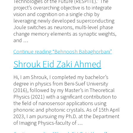
Technologies of the Future (RESPITE).” The
project’s overarching objective is to integrate
vision and cognition on a single chip by
leveraging newly developed superconducting
Joule switches as neurons, multi-level phase
change memory elements as synaptic weights,
and …
Continue reading
“Behnoosh Babaghorbani”
Shrouk Eid Zaki Ahmed
Hi, I am Shrouk, I completed my bachelor’s
degree in physics from Beni-Suef University
(2016), followed by my Master’s in Theoretical
Physics (2021) with a significant contribution to
the field of nanosensor applications using
phononic and photonic crystals. As of 15th April
2023, I am pursuing my Ph.D. at the Department
of Imaging Physics-faculty of …