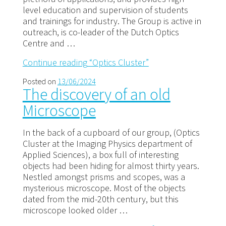
level education and supervision of students
and trainings for industry. The Group is active in
outreach, is co-leader of the Dutch Optics
Centre and …
Continue reading
“Optics Cluster”
Posted on
13/06/2024
The discovery of an old
Microscope
In the back of a cupboard of our group, (Optics
Cluster at the Imaging Physics department of
Applied Sciences), a box full of interesting
objects had been hiding for almost thirty years.
Nestled amongst prisms and scopes, was a
mysterious microscope. Most of the objects
dated from the mid-20th century, but this
microscope looked older …