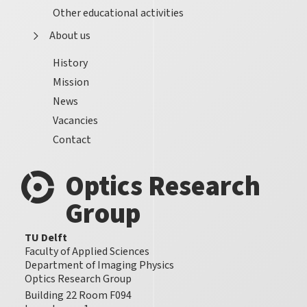
Other educational activities
About us
History
Mission
News
Vacancies
Contact
Optics Research
Group
TU Delft
Faculty of Applied Sciences
Department of Imaging Physics
Optics Research Group
Building 22 Room F094