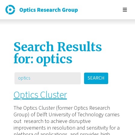
Search Results
for:
optics
SEARCH
Optics Cluster
The Optics Cluster (former Optics Research
Group) of Delft University of Technology carries
out research to achieve disruptive
improvements in resolution and sensitivity for a
plethora of applications, and provides high