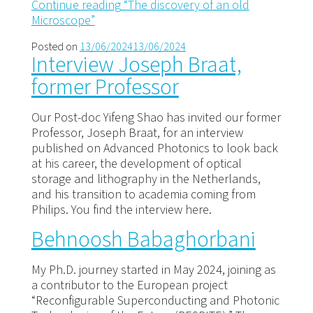
Continue reading
“The discovery of an old
Microscope”
Posted on
13/06/2024
13/06/2024
Interview Joseph Braat,
former Professor
Our Post-doc Yifeng Shao has invited our former
Professor, Joseph Braat, for an interview
published on Advanced Photonics to look back
at his career, the development of optical
storage and lithography in the Netherlands,
and his transition to academia coming from
Philips. You find the interview here.
Behnoosh Babaghorbani
My Ph.D. journey started in May 2024, joining as
a contributor to the European project
“Reconfigurable Superconducting and Photonic