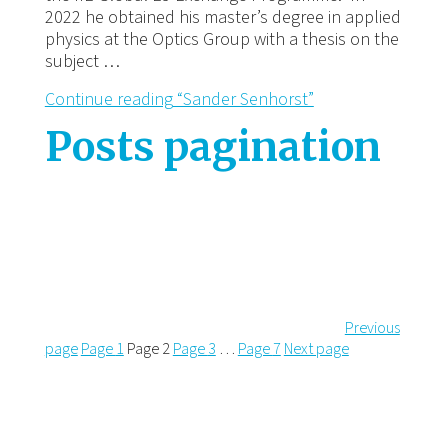
2022 he obtained his master’s degree in applied
physics at the Optics Group with a thesis on the
subject …
Continue reading
“Sander Senhorst”
Posts pagination
Previous
page
Page
1
Page
2
Page
3
…
Page
7
Next page