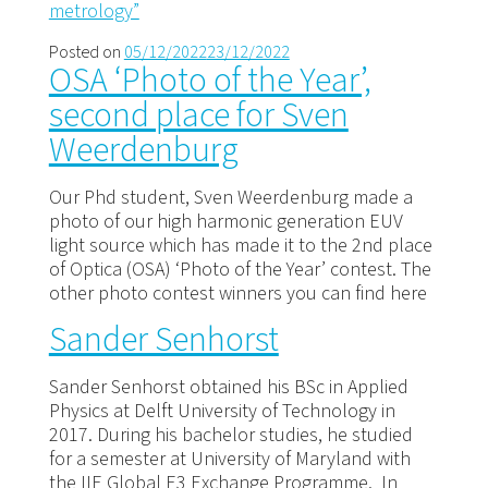
metrology”
Posted on
05/12/2022
23/12/2022
OSA ‘Photo of the Year’,
second place for Sven
Weerdenburg
Our Phd student, Sven Weerdenburg made a
photo of our high harmonic generation EUV
light source which has made it to the 2nd place
of Optica (OSA) ‘Photo of the Year’ contest. The
other photo contest winners you can find here
Sander Senhorst
Sander Senhorst obtained his BSc in Applied
Physics at Delft University of Technology in
2017. During his bachelor studies, he studied
for a semester at University of Maryland with
the IIE Global E3 Exchange Programme. In