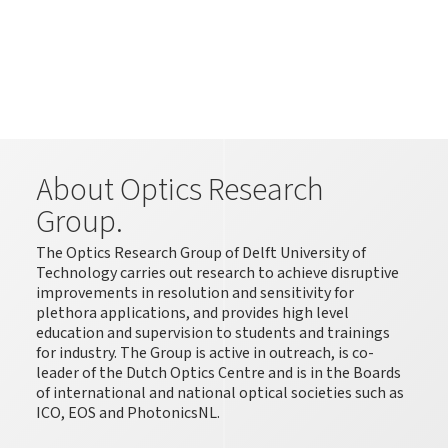
About Optics Research
Group.
The Optics Research Group of Delft University of
Technology carries out research to achieve disruptive
improvements in resolution and sensitivity for
plethora applications, and provides high level
education and supervision to students and trainings
for industry. The Group is active in outreach, is co-
leader of the Dutch Optics Centre and is in the Boards
of international and national optical societies such as
ICO, EOS and PhotonicsNL.