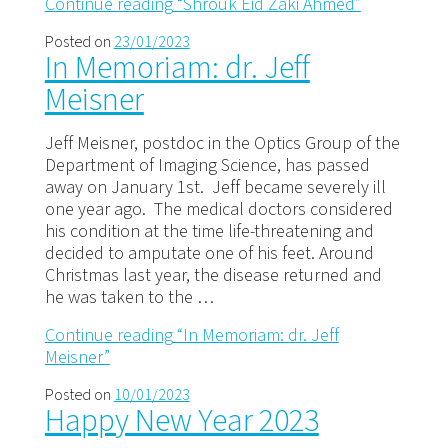
Continue reading
“Shrouk Eid Zaki Ahmed”
Posted on
23/01/2023
In Memoriam: dr. Jeff
Meisner
Jeff Meisner, postdoc in the Optics Group of the
Department of Imaging Science, has passed
away on January 1st. Jeff became severely ill
one year ago. The medical doctors considered
his condition at the time life-threatening and
decided to amputate one of his feet. Around
Christmas last year, the disease returned and
he was taken to the …
Continue reading
“In Memoriam: dr. Jeff
Meisner”
Posted on
10/01/2023
Happy New Year 2023