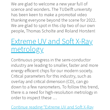
We are glad to welcome a new year full of
science and wonders. The TUDelft university
has been keen to make a promotial video
thanking everyone beyond the scene for 2022.
We are glad to spot in this clip two of our own
people, Thomas Scholte and Roland Horsten!
Extreme UV and Soft X-Ray
metrology
Continuous progress in the semi-conductor
industry are leading to smaller, faster and more
energy efficient chips for our modern society.
Critical parameters for this industry, such as
overlay and critical dimension (CD), can go
down to a few nanometers. To follow this trend,
there is a need for high-resolution metrology in
order to inspect these …
Continue reading
“Extreme UV and Soft X-Ray