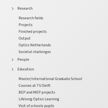
Research
Research fields
Projects
Finished projects
Output
Optics Netherlands
Societal challenges
People
Education
Master/International Graduate School
Courses at TU Delft
BEP and MEP projects
Lifelong Optics Learning
Visit of schools pupils