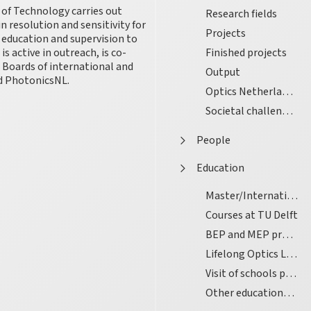
 of Technology carries out
Research fields
 resolution and sensitivity for
Projects
l education and supervision to
s active in outreach, is co-
Finished projects
e Boards of international and
Output
nd PhotonicsNL.
Optics Netherlands
Societal challenges
People
Education
Master/International Graduate School
Courses at TU Delft
BEP and MEP projects
Lifelong Optics Learning
Visit of schools pupils
Other educational activities