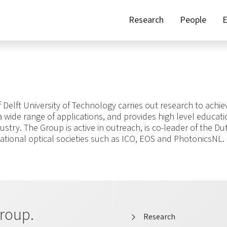
Research
People
E
Delft University of Technology carries out research to achi
 a wide range of applications, and provides high level educat
ustry. The Group is active in outreach, is co-leader of the Du
ational optical societies such as ICO, EOS and PhotonicsNL.
roup.
Research