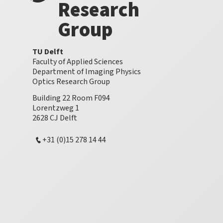
Research
Group
TU Delft
Faculty of Applied Sciences
Department of Imaging Physics
Optics Research Group
Building 22 Room F094
Lorentzweg 1
2628 CJ Delft
+31 (0)15 278 14 44