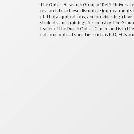
The Optics Research Group of Delft University
research to achieve disruptive improvements in
plethora applications, and provides high leve
students and trainings for industry. The Group i
leader of the Dutch Optics Centre and is in th
national optical societies such as ICO, EOS a