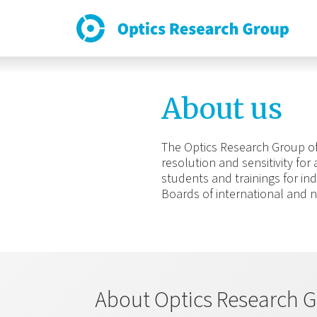
About us
The Optics Research Group of 
resolution and sensitivity for
students and trainings for ind
Boards of international and n
About Optics Research G