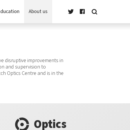
ducation
About us
eve disruptive improvements in
ion and supervision to
tch Optics Centre and is in the
Optics