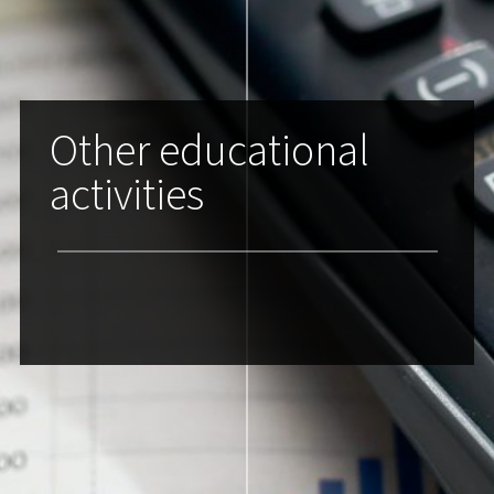
Other educational
activities