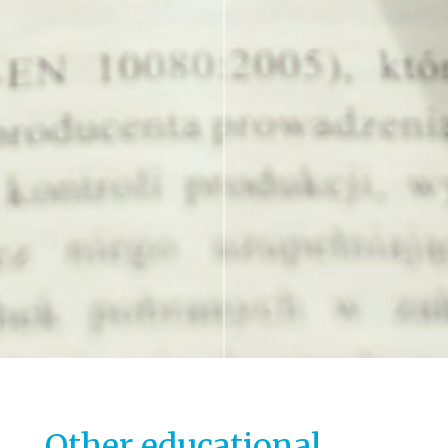
Other educational