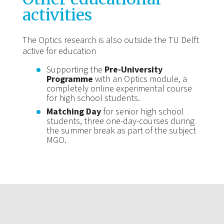
activities
The Optics research is also outside the TU Delft
active for education
Supporting the
Pre-University
Programme
with an Optics module, a
completely online experimental course
for high school students.
Matching Day
for senior high school
students, three one-day-courses during
the summer break as part of the subject
MGO.
About Optics Research