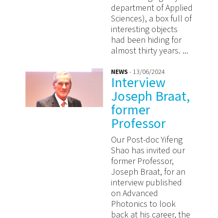
department of Applied
Sciences), a box full of
interesting objects
had been hiding for
almost thirty years. ...
NEWS
- 13/06/2024
Interview
Joseph Braat,
former
Professor
Our Post-doc Yifeng
Shao has invited our
former Professor,
Joseph Braat, for an
interview published
on Advanced
Photonics to look
back at his career, the