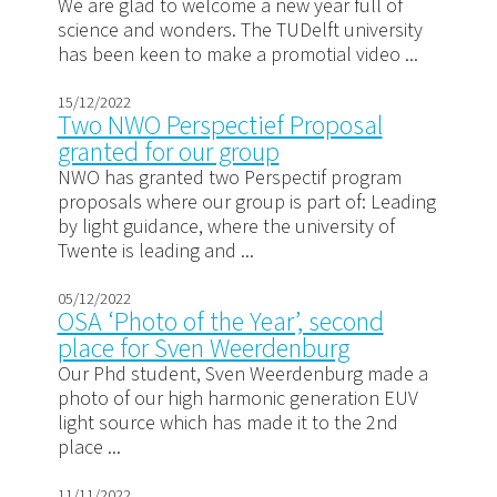
We are glad to welcome a new year full of
science and wonders. The TUDelft university
has been keen to make a promotial video ...
15/12/2022
Two NWO Perspectief Proposal
granted for our group
NWO has granted two Perspectif program
proposals where our group is part of: Leading
by light guidance, where the university of
Twente is leading and ...
05/12/2022
OSA ‘Photo of the Year’, second
place for Sven Weerdenburg
Our Phd student, Sven Weerdenburg made a
photo of our high harmonic generation EUV
light source which has made it to the 2nd
place ...
11/11/2022