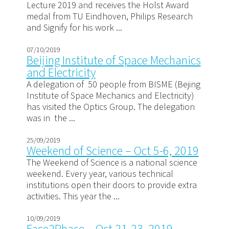
Lecture 2019 and receives the Holst Award
medal from TU Eindhoven, Philips Research
and Signify for his work ...
07/10/2019
Beijing Institute of Space Mechanics
and Electricity
A delegation of 50 people from BISME (Bejing
Institute of Space Mechanics and Electricity)
has visited the Optics Group. The delegation
was in the ...
25/09/2019
Weekend of Science – Oct 5-6, 2019
The Weekend of Science is a national science
weekend. Every year, various technical
institutions open their doors to provide extra
activities. This year the ...
10/09/2019