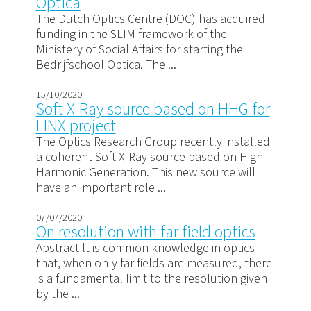
Optica
The Dutch Optics Centre (DOC) has acquired
funding in the SLIM framework of the
Ministery of Social Affairs for starting the
Bedrijfschool Optica. The ...
15/10/2020
Soft X-Ray source based on HHG for
LINX project
The Optics Research Group recently installed
a coherent Soft X-Ray source based on High
Harmonic Generation. This new source will
have an important role ...
07/07/2020
On resolution with far field optics
Abstract lt is common knowledge in optics
that, when only far fields are measured, there
is a fundamental limit to the resolution given
by the ...