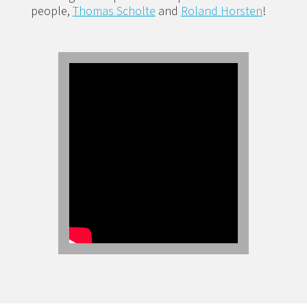
people,
Thomas Scholte
and
Roland Horsten
!