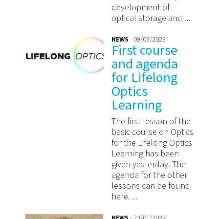
development of
optical storage and ...
NEWS
- 09/03/2023
First course
and agenda
for Lifelong
Optics
Learning
The first lesson of the
basic course on Optics
for the Lifelong Optics
Learning has been
given yesterday. The
agenda for the other
lessons can be found
here. ...
NEWS
- 23/01/2023