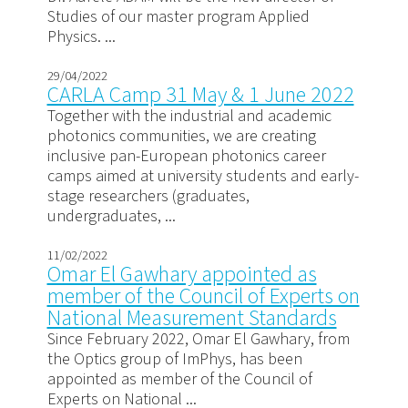
Studies of our master program Applied
Physics. ...
29/04/2022
CARLA Camp 31 May & 1 June 2022
Together with the industrial and academic
photonics communities, we are creating
inclusive pan-European photonics career
camps aimed at university students and early-
stage researchers (graduates,
undergraduates, ...
11/02/2022
Omar El Gawhary appointed as
member of the Council of Experts on
National Measurement Standards
Since February 2022, Omar El Gawhary, from
the Optics group of ImPhys, has been
appointed as member of the Council of
Experts on National ...