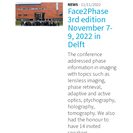
NEWS
- 11/11/2022
Face2Phase
3rd edition
November 7-
9, 2022 in
Delft
The conference
addressed phase
information in imaging
with topics such as
lensless imaging,
phase retrieval,
adaptive and active
optics, ptychography,
holography,
tomography. We also
had the honour to
have 14 invited
speakers ...