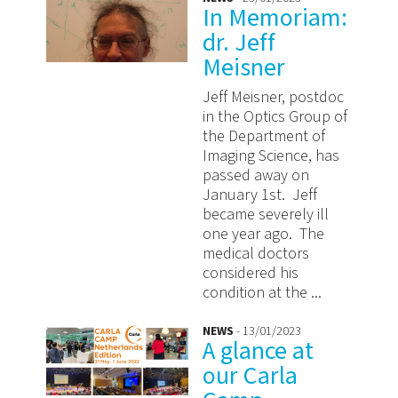
In Memoriam:
dr. Jeff
Meisner
Jeff Meisner, postdoc
in the Optics Group of
the Department of
Imaging Science, has
passed away on
January 1st. Jeff
became severely ill
one year ago. The
medical doctors
considered his
condition at the ...
NEWS
- 13/01/2023
A glance at
our Carla