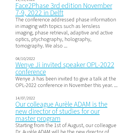
Face2Phase 3rd edition November
7-9, 2022 in Delft
The conference addressed phase information
in imaging with topics such as lensless
imaging, phase retrieval, adaptive and active
optics, ptychography, holography,
tomography. We also ...
04/10/2022
Wenye Ji invited speaker OPL-2022
conference
Wenye Ji has been invited to give a talk at the
OPL-2022 conference in November this year. ...
14/07/2022
Our colleague Aurèle ADAM is the
new director of studies for our
master program
Starting from the 1st of August, our colleague
Dr. Aurèle ADAM will be the new director of