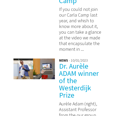
Camp
If you could not join
our Carla Camp last
year, and whish to
know more about it,
you can take a glance
at the video we made
that encapsulate the
moment in ...
NEWS
- 10/01/2023
Dr. Aurèle
ADAM winner
of the
Westerdijk
Prize
Aurèle Adam (right),
Assistant Professor
from the our group