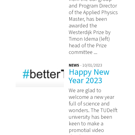
and Program Director
of the Applied Physics
Master, has been
awarded the
Westerdijk Prize by
Timon Idema (left)
head of the Prize
committee ...
NEWS
- 10/01/2023
Happy New
Year 2023
We are glad to
welcome a new year
full of science and
wonders. The TUDelft
university has been
keen to make a
promotial video