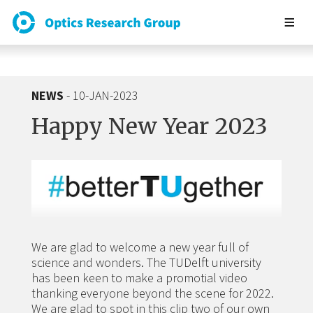
NEWS
- 10-JAN-2023
Happy New Year 2023
We are glad to welcome a new year full of
science and wonders. The TUDelft university
has been keen to make a promotial video
thanking everyone beyond the scene for 2022.
We are glad to spot in this clip two of our own