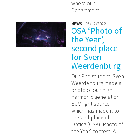
where our
Department ...
NEWS
- 05/12/2022
OSA ‘Photo of
the Year’,
second place
for Sven
Weerdenburg
Our Phd student, Sven
Weerdenburg made a
photo of our high
harmonic generation
EUV light source
which has made it to
the 2nd place of
Optica (OSA) 'Photo of
the Year' contest. A ...