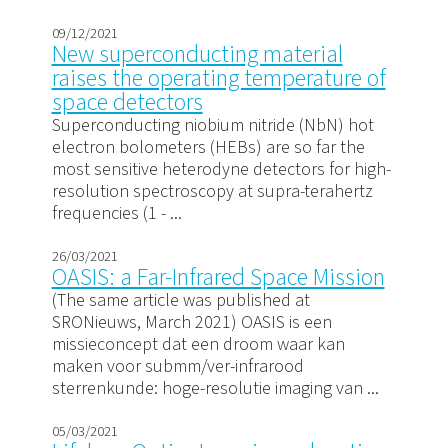
09/12/2021
New superconducting material
raises the operating temperature of
space detectors
Superconducting niobium nitride (NbN) hot
electron bolometers (HEBs) are so far the
most sensitive heterodyne detectors for high-
resolution spectroscopy at supra-terahertz
frequencies (1 - ...
26/03/2021
OASIS: a Far-Infrared Space Mission
(The same article was published at
SRONieuws, March 2021) OASIS is een
missieconcept dat een droom waar kan
maken voor submm/ver-infrarood
sterrenkunde: hoge-resolutie imaging van ...
05/03/2021