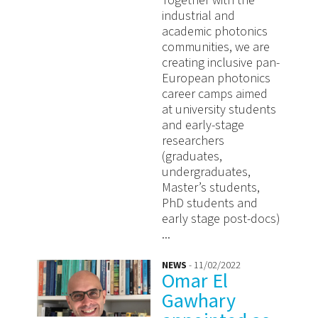
Together with the
industrial and
academic photonics
communities, we are
creating inclusive pan-
European photonics
career camps aimed
at university students
and early-stage
researchers
(graduates,
undergraduates,
Master’s students,
PhD students and
early stage post-docs)
...
NEWS
- 11/02/2022
Omar El
Gawhary