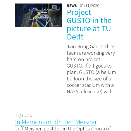
NEWS
- 01/11/2020
Project
GUSTO in the
picture at TU
Delft
Jian-Rong Gao and his
team are working very
hard on project
GUSTO. If all goes to
plan, GUSTO (a helium
balloon the size of a
soccer stadium with a
NASA telescope) will ...
23/01/2023
In Memoriam: dr. Jeff Meisner
Jeff Meisner, postdoc in the Optics Group of