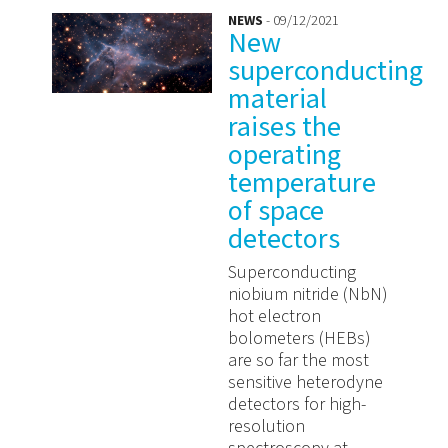
NEWS
- 09/12/2021
New
superconducting
material
raises the
operating
temperature
of space
detectors
Superconducting
niobium nitride (NbN)
hot electron
bolometers (HEBs)
are so far the most
sensitive heterodyne
detectors for high-
resolution