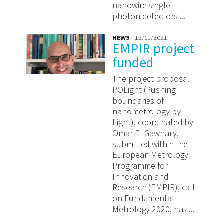
nanowire single
photon detectors ...
NEWS
- 12/01/2021
EMPIR project
funded
The project proposal
POLight (Pushing
boundaries of
nanometrology by
Light), coordinated by
Omar El Gawhary,
submitted within the
European Metrology
Programme for
Innovation and
Research (EMPIR), call
on Fundamental
Metrology 2020, has ...