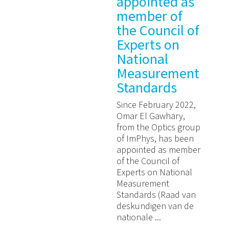
appointed as
member of
the Council of
Experts on
National
Measurement
Standards
Since February 2022,
Omar El Gawhary,
from the Optics group
of ImPhys, has been
appointed as member
of the Council of
Experts on National
Measurement
Standards (Raad van
deskundigen van de
nationale ...