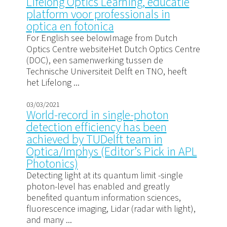
Lifelong Optics Learning, educatie
platform voor professionals in
optica en fotonica
For English see belowImage from Dutch
Optics Centre websiteHet Dutch Optics Centre
(DOC), een samenwerking tussen de
Technische Universiteit Delft en TNO, heeft
het Lifelong ...
03/03/2021
World-record in single-photon
detection efficiency has been
achieved by TUDelft team in
Optica/Imphys (Editor’s Pick in APL
Photonics)
Detecting light at its quantum limit -single
photon-level has enabled and greatly
benefited quantum information sciences,
fluorescence imaging, Lidar (radar with light),
and many ...