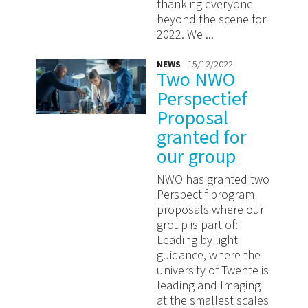
thanking everyone
beyond the scene for
2022. We ...
NEWS
- 15/12/2022
Two NWO
Perspectief
Proposal
granted for
our group
NWO has granted two
Perspectif program
proposals where our
group is part of:
Leading by light
guidance, where the
university of Twente is
leading and Imaging
at the smallest scales