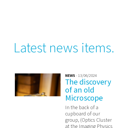
Latest news items.
NEWS
- 13/06/2024
The discovery
of an old
Microscope
In the back of a
cupboard of our
group, (Optics Cluster
at the Imaging Physics