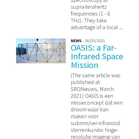
spectroscopy at
supra-terahertz
frequencies (1 - 6
THz). They take
advantage of a local ...
NEWS
- 26/03/2021
OASIS: a Far-
Infrared Space
Mission
(The same article was
published at
SRONieuws, March
2021) OASIS is een
missieconcept dat een
droom waar kan
maken voor
submm/ver-infrarood
sterrenkunde: hoge-
resolutie imaging van