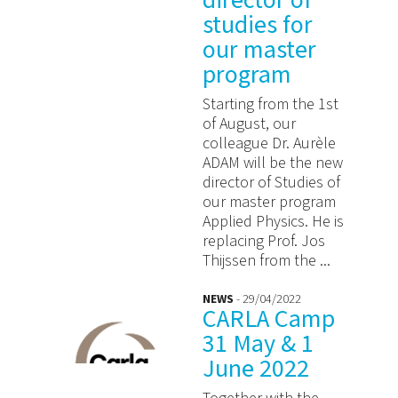
director of
studies for
our master
program
Starting from the 1st
of August, our
colleague Dr. Aurèle
ADAM will be the new
director of Studies of
our master program
Applied Physics. He is
replacing Prof. Jos
Thijssen from the ...
NEWS
- 29/04/2022
CARLA Camp
31 May & 1
June 2022