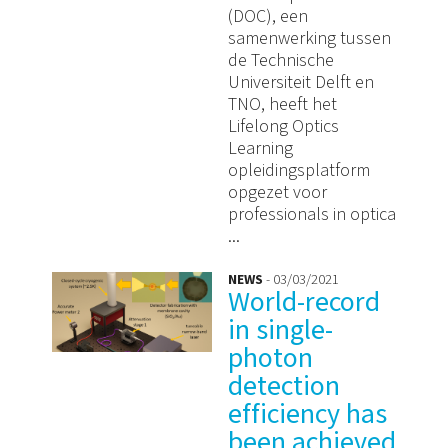
(DOC), een
samenwerking tussen
de Technische
Universiteit Delft en
TNO, heeft het
Lifelong Optics
Learning
opleidingsplatform
opgezet voor
professionals in optica
...
NEWS
- 03/03/2021
World-record
in single-
photon
detection
efficiency has
been achieved