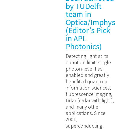
by TUDelft
team in
Optica/Imphys
(Editor’s Pick
in APL
Photonics)
Detecting light at its
quantum limit -single
photon-level has
enabled and greatly
benefited quantum
information sciences,
fluorescence imaging,
Lidar (radar with light),
and many other
applications. Since
2001,
superconducting