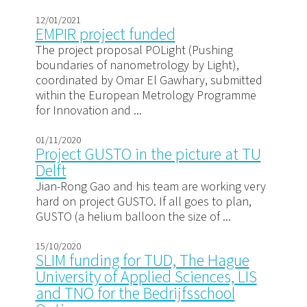
12/01/2021
EMPIR project funded
The project proposal POLight (Pushing
boundaries of nanometrology by Light),
coordinated by Omar El Gawhary, submitted
within the European Metrology Programme
for Innovation and ...
01/11/2020
Project GUSTO in the picture at TU
Delft
Jian-Rong Gao and his team are working very
hard on project GUSTO. If all goes to plan,
GUSTO (a helium balloon the size of ...
15/10/2020
SLIM funding for TUD, The Hague
University of Applied Sciences, LIS
and TNO for the Bedrijfsschool