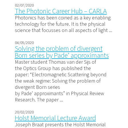
02/07/2020
The Photonic Career Hub – CARLA
Photonics has been coined as a key enabling
technology for the future. It is the physical
science that focusses on all aspects of light ...
04/05/2020
Solving the problem of divergent
Born series by Pade’ approximants
Master student Thomas van der Sijs of
the Optics Group has published the
paper: “Electromagnetic Scattering beyond
the weak regime: Solving the problem of
divergent Born series
by Pade’ approximants” in Physical Review
Research. The paper ...
20/02/2020
Holst Memorial Lecture Award
Joseph Braat presents the Holst Memorial