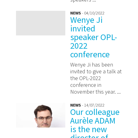
NEWS
- 04/10/2022
Wenye Ji
invited
speaker OPL-
2022
conference
Wenye Ji has been
invited to give a talk at
the OPL-2022
conference in
November this year. ...
NEWS
- 14/07/2022
Our colleague
Aurèle ADAM
is the new