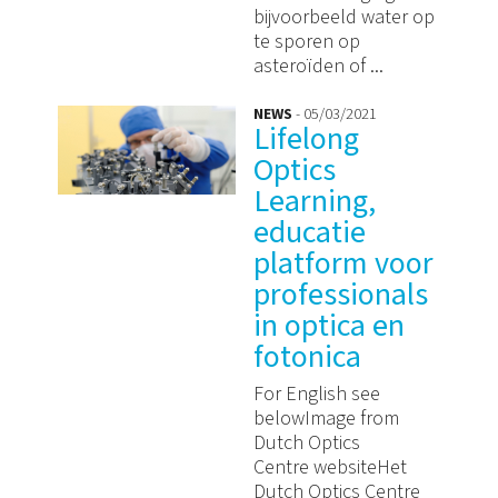
bijvoorbeeld water op
te sporen op
asteroïden of ...
NEWS
- 05/03/2021
Lifelong
Optics
Learning,
educatie
platform voor
professionals
in optica en
fotonica
For English see
belowImage from
Dutch Optics
Centre websiteHet
Dutch Optics Centre