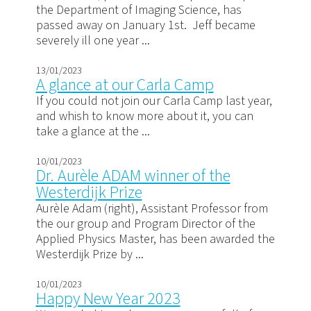
the Department of Imaging Science, has
passed away on January 1st. Jeff became
severely ill one year ...
13/01/2023
A glance at our Carla Camp
If you could not join our Carla Camp last year,
and whish to know more about it, you can
take a glance at the ...
10/01/2023
Dr. Aurèle ADAM winner of the
Westerdijk Prize
Aurèle Adam (right), Assistant Professor from
the our group and Program Director of the
Applied Physics Master, has been awarded the
Westerdijk Prize by ...
10/01/2023
Happy New Year 2023