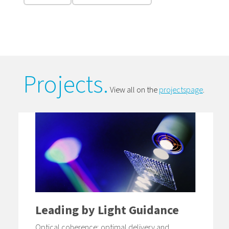
Projects.
View all on the
projectspage
.
Leading by Light Guidance
Optical coherence; optimal delivery and