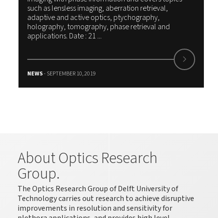
such as lensless imaging, aberration retrieval,
adaptive and active optics, ptychography,
holography, tomography, phase retrieval and
applications. Date : 21 ...
NEWS
- SEPTEMBER 10, 2019
About Optics Research
Group.
The Optics Research Group of Delft University of
Technology carries out research to achieve disruptive
improvements in resolution and sensitivity for