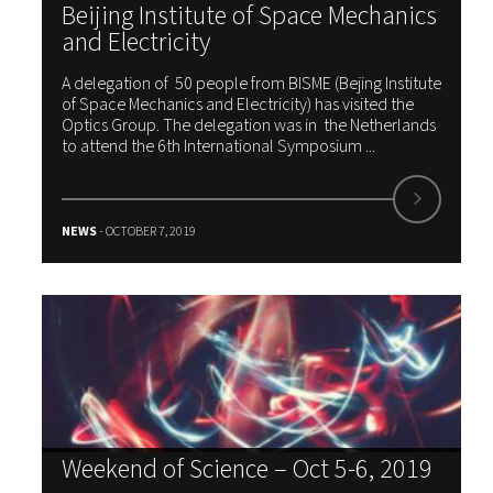
Beijing Institute of Space Mechanics
and Electricity
A delegation of 50 people from BISME (Bejing Institute
of Space Mechanics and Electricity) has visited the
Optics Group. The delegation was in the Netherlands
to attend the 6th International Symposium ...
NEWS
- OCTOBER 7, 2019
Weekend of Science – Oct 5-6, 2019