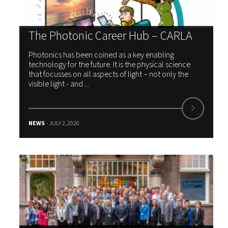
The Photonic Career Hub – CARLA
Photonics has been coined as a key enabling
technology for the future. It is the physical science
that focusses on all aspects of light – not only the
visible light - and ...
NEWS
- JULY 2, 2020