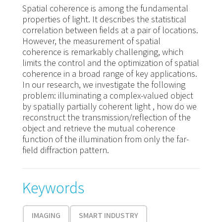
Spatial coherence is among the fundamental
properties of light. It describes the statistical
correlation between fields at a pair of locations.
However, the measurement of spatial
coherence is remarkably challenging, which
limits the control and the optimization of spatial
coherence in a broad range of key applications.
In our research, we investigate the following
problem: illuminating a complex-valued object
by spatially partially coherent light , how do we
reconstruct the transmission/reflection of the
object and retrieve the mutual coherence
function of the illumination from only the far-
field diffraction pattern.
Keywords
IMAGING
SMART INDUSTRY