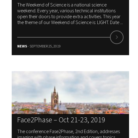
The Weekend of Science is a national science
weekend. Every year, various technical institutions
open their doors to provide extra activities. This year
the theme of our Weekend of Science is: LIGHT. Date ...
NEWS
- SEPTEMBER 25, 2019
Face2Phase – Oct 21-23, 2019
The conference Fase2Phase, 2nd Edition, addresses
imaging with phase information and covers topics