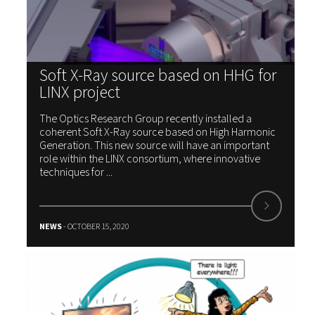
Soft X-Ray source based on HHG for
LINX project
The Optics Research Group recently installed a
coherent Soft X-Ray source based on High Harmonic
Generation. This new source will have an important
role within the LINX consortium, where innovative
techniques for ...
NEWS
- OCTOBER 15, 2020