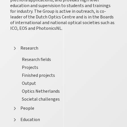
plethora applications, and provides high level
education and supervision to students and trainings
for industry. The Group is active in outreach, is co-
leader of the Dutch Optics Centre and is in the Boards
of international and national optical societies such as
ICO, EOS and PhotonicsNL.
Research
Research fields
Projects
Finished projects
Output
Optics Netherlands
Societal challenges
People
Education