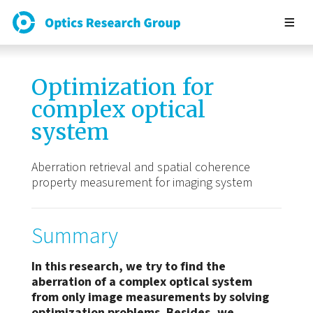
Optimization for
complex optical
system
Aberration retrieval and spatial coherence
property measurement for imaging system
Summary
In this research, we try to find the
aberration of a complex optical system
from only image measurements by solving
optimization problems. Besides, we