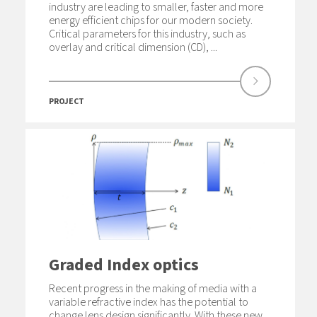
industry are leading to smaller, faster and more
energy efficient chips for our modern society.
Critical parameters for this industry, such as
overlay and critical dimension (CD), ...
PROJECT
Graded Index optics
Recent progress in the making of media with a
variable refractive index has the potential to
change lens design significantly. With these new