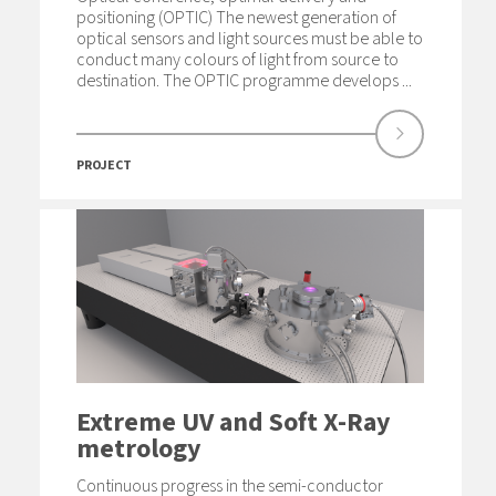
positioning (OPTIC) The newest generation of
optical sensors and light sources must be able to
conduct many colours of light from source to
destination. The OPTIC programme develops ...
PROJECT
Extreme UV and Soft X-Ray
metrology
Continuous progress in the semi-conductor