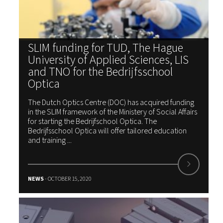
SLIM funding for TUD, The Hague
University of Applied Sciences, LIS
and TNO for the Bedrijfsschool
Optica
The Dutch Optics Centre (DOC) has acquired funding
in the SLIM framework of the Ministery of Social Affairs
for starting the Bedrijfschool Optica. The
Bedrijfsschool Optica will offer tailored education
and training ...
NEWS
- OCTOBER 15, 2020