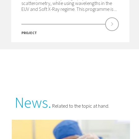
scatterometry, while using wavelengths in the
EUV and Soft X-Ray regime. This programme is ...
PROJECT
News.
Related to the topic at hand.