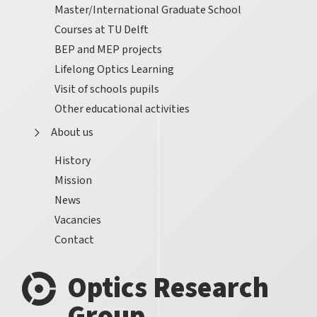
Master/International Graduate School
Courses at TU Delft
BEP and MEP projects
Lifelong Optics Learning
Visit of schools pupils
Other educational activities
About us
History
Mission
News
Vacancies
Contact
Optics Research