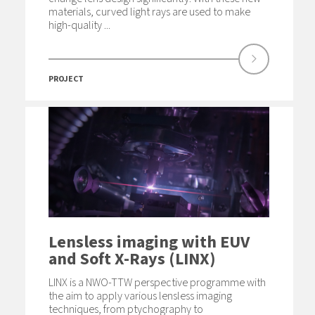
materials, curved light rays are used to make
high-quality ...
PROJECT
Lensless imaging with EUV
and Soft X-Rays (LINX)
LINX is a NWO-TTW perspective programme with
the aim to apply various lensless imaging
techniques, from ptychography to