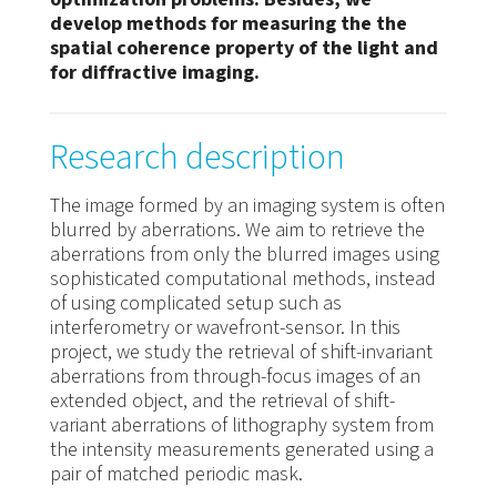
develop methods for measuring the the
spatial coherence property of the light and
for diffractive imaging.
Research description
The image formed by an imaging system is often
blurred by aberrations. We aim to retrieve the
aberrations from only the blurred images using
sophisticated computational methods, instead
of using complicated setup such as
interferometry or wavefront-sensor. In this
project, we study the retrieval of shift-invariant
aberrations from through-focus images of an
extended object, and the retrieval of shift-
variant aberrations of lithography system from
the intensity measurements generated using a
pair of matched periodic mask.