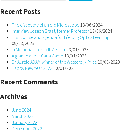
Recent Posts
The discovery of an old Microscope
13/06/2024
Interview Joseph Braat, former Professor
13/06/2024
First course and agenda for Lifelong Optics Learning
09/03/2023
In Memoriam: dr. Jeff Meisner
23/01/2023
A glance at our Carla Camp
13/01/2023
Dr. Aurèle ADAM winner of the Westerdijk Prize
10/01/2023
Happy New Year 2023
10/01/2023
Recent Comments
Archives
June 2024
March 2023
January 2023
December 2022