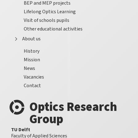
BEP and MEP projects
Lifelong Optics Learning
Visit of schools pupils
Other educational activities
About us
History
Mission
News
Vacancies
Contact
Optics Research
Group
TU Delft
Faculty of Applied Sciences