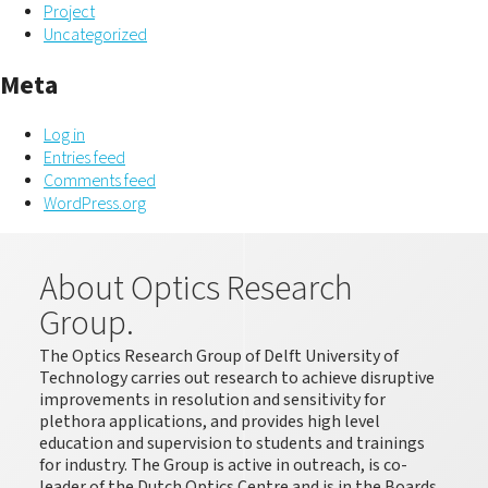
Project
Uncategorized
Meta
Log in
Entries feed
Comments feed
WordPress.org
About Optics Research
Group.
The Optics Research Group of Delft University of
Technology carries out research to achieve disruptive
improvements in resolution and sensitivity for
plethora applications, and provides high level
education and supervision to students and trainings
for industry. The Group is active in outreach, is co-
leader of the Dutch Optics Centre and is in the Boards