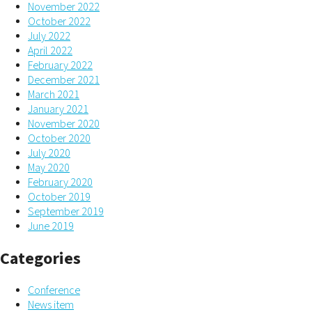
November 2022
October 2022
July 2022
April 2022
February 2022
December 2021
March 2021
January 2021
November 2020
October 2020
July 2020
May 2020
February 2020
October 2019
September 2019
June 2019
Categories
Conference
News item