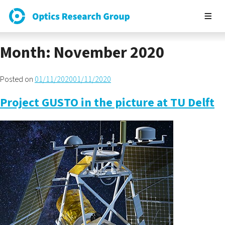
Month:
November 2020
Posted on
01/11/2020
01/11/2020
Project GUSTO in the picture at TU Delft