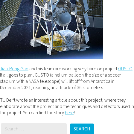
Jian-Rong Gao
and his team are working very hard on project
GUSTO
.
If all goes to plan, GUSTO (a helium balloon the size of a soccer
stadium with a NASA telescope) will lift off from Antarctica in
December 2021, reaching an altitude of 36 kilometers.
TU Delft wrote an interesting article about this project, where they
elaborate about the project and the techniques and detectors used in
the project. You can find the story
here
!
SEARCH