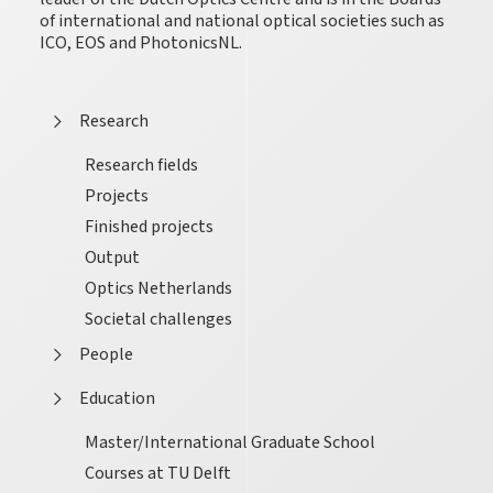
of international and national optical societies such as
ICO, EOS and PhotonicsNL.
Research
Research fields
Projects
Finished projects
Output
Optics Netherlands
Societal challenges
People
Education
Master/International Graduate School
Courses at TU Delft