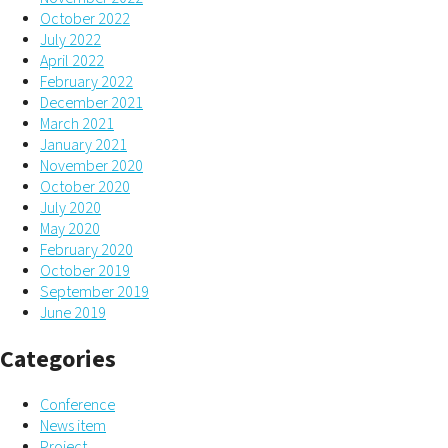
October 2022
July 2022
April 2022
February 2022
December 2021
March 2021
January 2021
November 2020
October 2020
July 2020
May 2020
February 2020
October 2019
September 2019
June 2019
Categories
Conference
News item
Project