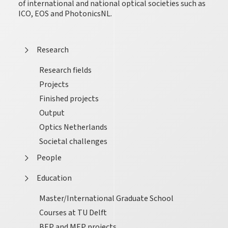
of international and national optical societies such as
ICO, EOS and PhotonicsNL.
Research
Research fields
Projects
Finished projects
Output
Optics Netherlands
Societal challenges
People
Education
Master/International Graduate School
Courses at TU Delft
BEP and MEP projects