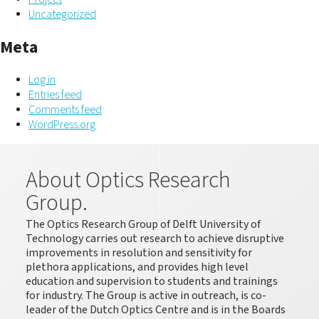
Uncategorized
Meta
Log in
Entries feed
Comments feed
WordPress.org
About Optics Research
Group.
The Optics Research Group of Delft University of
Technology carries out research to achieve disruptive
improvements in resolution and sensitivity for
plethora applications, and provides high level
education and supervision to students and trainings
for industry. The Group is active in outreach, is co-
leader of the Dutch Optics Centre and is in the Boards