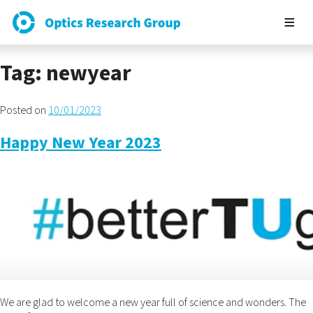
Tag:
newyear
Posted on
10/01/2023
Happy New Year 2023
We are glad to welcome a new year full of science and wonders. The