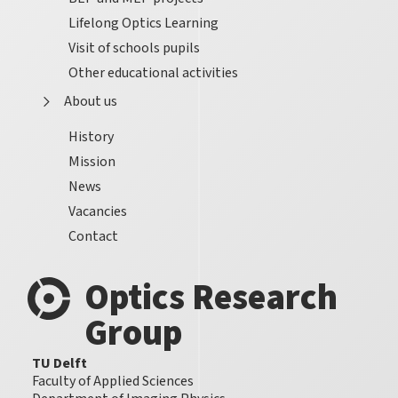
Lifelong Optics Learning
Visit of schools pupils
Other educational activities
About us
History
Mission
News
Vacancies
Contact
Optics Research
Group
TU Delft
Faculty of Applied Sciences