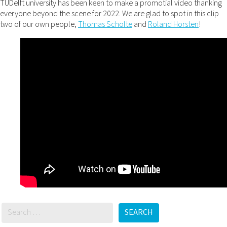
TUDelft university has been keen to make a promotial video thanking
everyone beyond the scene for 2022. We are glad to spot in this clip
two of our own people,
Thomas Scholte
and
Roland Horsten
!
SEARCH