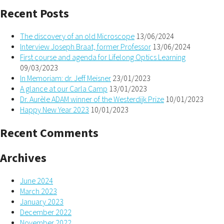
Recent Posts
The discovery of an old Microscope
13/06/2024
Interview Joseph Braat, former Professor
13/06/2024
First course and agenda for Lifelong Optics Learning
09/03/2023
In Memoriam: dr. Jeff Meisner
23/01/2023
A glance at our Carla Camp
13/01/2023
Dr. Aurèle ADAM winner of the Westerdijk Prize
10/01/2023
Happy New Year 2023
10/01/2023
Recent Comments
Archives
June 2024
March 2023
January 2023
December 2022
November 2022