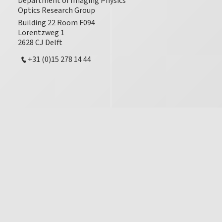
Department of Imaging Physics
Optics Research Group
Building 22 Room F094
Lorentzweg 1
2628 CJ Delft
+31 (0)15 278 14 44